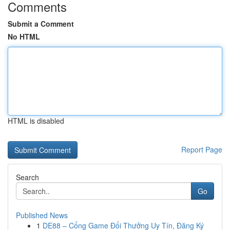
Comments
Submit a Comment
No HTML
HTML is disabled
Report Page
Search
Go
Published News
1
DE88 – Cổng Game Đổi Thưởng Uy Tín, Đăng Ký