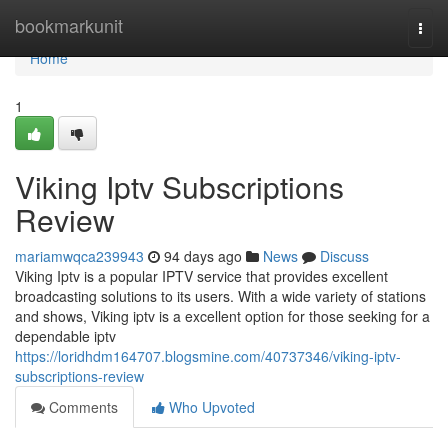
Home
bookmarkunit
Togg
navi
Home
1
Viking Iptv Subscriptions
Review
mariamwqca239943
94 days ago
News
Discuss
Viking Iptv is a popular IPTV service that provides excellent
broadcasting solutions to its users. With a wide variety of stations
and shows, Viking iptv is a excellent option for those seeking for a
dependable iptv
https://loridhdm164707.blogsmine.com/40737346/viking-iptv-
subscriptions-review
Comments
Who Upvoted