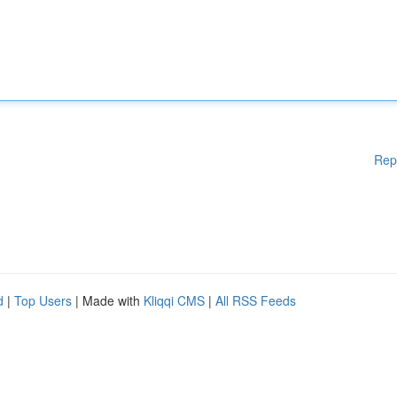
Rep
d
|
Top Users
| Made with
Kliqqi CMS
|
All RSS Feeds