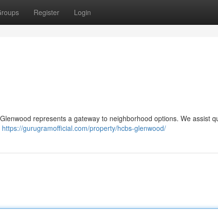
roups
Register
Login
S Glenwood represents a gateway to neighborhood options. We assist qu
n
https://gurugramofficial.com/property/hcbs-glenwood/