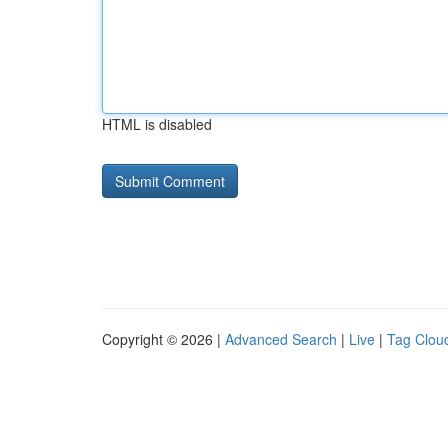
HTML is disabled
Copyright © 2026 |
Advanced Search
|
Live
|
Tag Clou