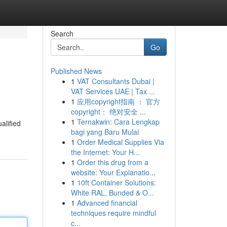
Search
Go
Published News
1
VAT Consultants Dubai |
VAT Services UAE | Tax ...
1
应用copyright指南 ： 官方
copyright： 绝对安全 ...
1
Ternakwin: Cara Lengkap
alified
bagi yang Baru Mulai
1
Order Medical Supplies Via
the Internet: Your H...
1
Order this drug from a
website: Your Explanatio...
1
10ft Container Solutions:
White RAL, Bunded & O...
1
Advanced financial
techniques require mindful
c...