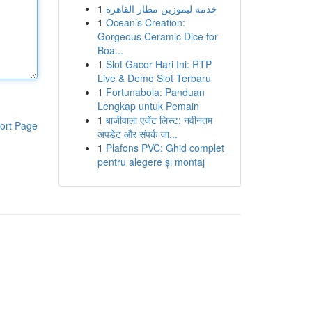
1
خدمة ليموزين مطار القاهرة
1
Ocean’s Creation:
Gorgeous Ceramic Dice for
Boa...
1
Slot Gacor Hari Ini: RTP
Live & Demo Slot Terbaru
1
Fortunabola: Panduan
Lengkap untuk Pemain
1
बाजीवाला एजेंट लिस्ट: नवीनतम
ort Page
अपडेट और संपर्क जा...
1
Plafons PVC: Ghid complet
pentru alegere și montaj