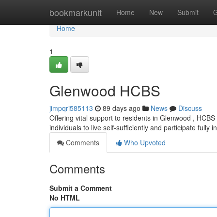
Home
bookmarkunit
Home
New
Submit
G
Home
1
Glenwood HCBS
jimpqri585113
89 days ago
News
Discuss
Offering vital support to residents in Glenwood , HCB
individuals to live self-sufficiently and participate fully i
Comments
Who Upvoted
Comments
Submit a Comment
No HTML