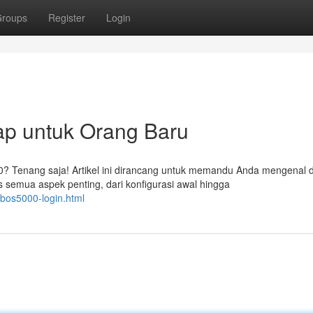
roups
Register
Login
ap untuk Orang Baru
 Tenang saja! Artikel ini dirancang untuk memandu Anda mengenal d
emua aspek penting, dari konfigurasi awal hingga
/bos5000-login.html