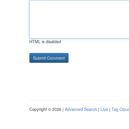
HTML is disabled
Copyright © 2026 |
Advanced Search
|
Live
|
Tag Clou