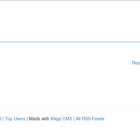
Rep
d
|
Top Users
| Made with
Kliqqi CMS
|
All RSS Feeds