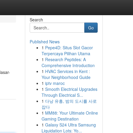
Search
Go
Published News
1
Pepe4D: Situs Slot Gacor
Terpercaya Pilihan Utama
1
Research Peptides: A
Comprehensive Introduction
1
HVAC Services in Kent :
asar-
Your Neighborhood Guide
1
iptv maroc
1
Smooth Electrical Upgrades
Through Electrical S...
1
다낭 유흥, 밤의 도시를 사로
잡다
1
MM88: Your Ultimate Online
Gaming Destination
1
Galaxy S24 Ultra Samsung
Liquidation Lots: Yo...