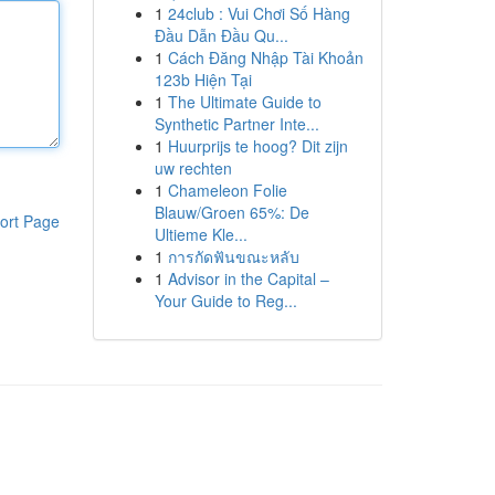
1
24club : Vui Chơi Số Hàng
Đầu Dẫn Đầu Qu...
1
Cách Đăng Nhập Tài Khoản
123b Hiện Tại
1
The Ultimate Guide to
Synthetic Partner Inte...
1
Huurprijs te hoog? Dit zijn
uw rechten
1
Chameleon Folie
Blauw/Groen 65%: De
ort Page
Ultieme Kle...
1
การกัดฟันขณะหลับ
1
Advisor in the Capital –
Your Guide to Reg...