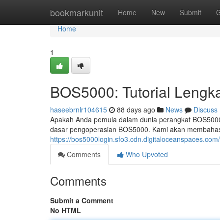
Home
bookmarkunit
Home
New
Submit
G
Home
1
BOS5000: Tutorial Lengk
haseebrnlr104615
88 days ago
News
Discuss
Apakah Anda pemula dalam dunia perangkat BOS5000?
dasar pengoperasian BOS5000. Kami akan membahas s
https://bos5000login.sfo3.cdn.digitaloceanspaces.com
Comments
Who Upvoted
Comments
Submit a Comment
No HTML