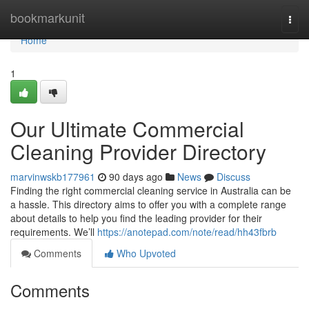
Home
bookmarkunit
Togg
navi
Home
1
Our Ultimate Commercial
Cleaning Provider Directory
marvinwskb177961
90 days ago
News
Discuss
Finding the right commercial cleaning service in Australia can be
a hassle. This directory aims to offer you with a complete range
about details to help you find the leading provider for their
requirements. We’ll
https://anotepad.com/note/read/hh43fbrb
Comments
Who Upvoted
Comments