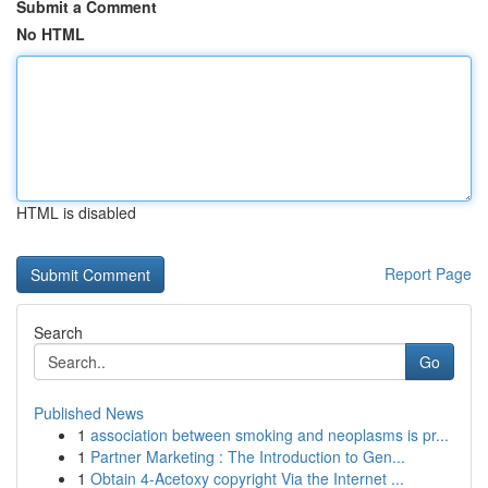
Submit a Comment
No HTML
HTML is disabled
Report Page
Search
Go
Published News
1
association between smoking and neoplasms is pr...
1
Partner Marketing : The Introduction to Gen...
1
Obtain 4-Acetoxy copyright Via the Internet ...