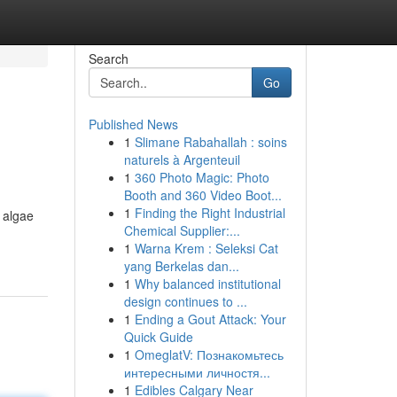
Search
Go
Published News
1
Slimane Rabahallah : soins
naturels à Argenteuil
1
360 Photo Magic: Photo
Booth and 360 Video Boot...
1
Finding the Right Industrial
 algae
Chemical Supplier:...
1
Warna Krem : Seleksi Cat
yang Berkelas dan...
1
Why balanced institutional
design continues to ...
1
Ending a Gout Attack: Your
Quick Guide
1
OmeglatV: Познакомьтесь
интересными личностя...
1
Edibles Calgary Near