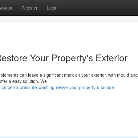
roups
Register
Login
store Your Property's Exterior
 elements can leave a significant mark on your exterior, with mould and
ffer a easy solution. We
anberra-pressure-washing-revive-your-property-s-facade