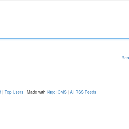
Rep
d
|
Top Users
| Made with
Kliqqi CMS
|
All RSS Feeds