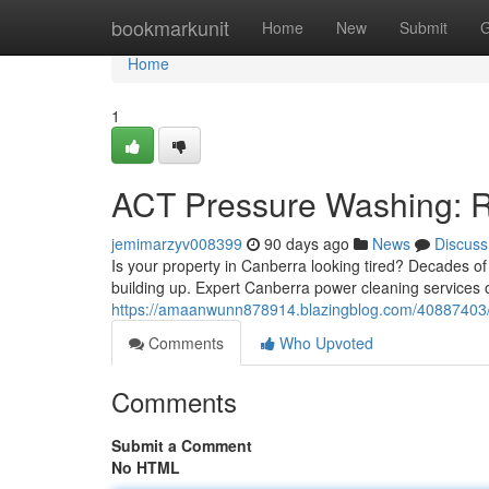
Home
bookmarkunit
Home
New
Submit
G
Home
1
ACT Pressure Washing: Re
jemimarzyv008399
90 days ago
News
Discuss
Is your property in Canberra looking tired? Decades of
building up. Expert Canberra power cleaning services o
https://amaanwunn878914.blazingblog.com/40887403/c
Comments
Who Upvoted
Comments
Submit a Comment
No HTML