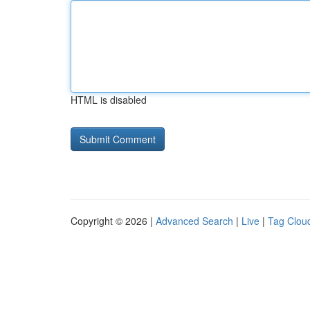
HTML is disabled
Copyright © 2026 |
Advanced Search
|
Live
|
Tag Clou