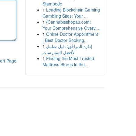
Stampede
1
Leading Blockchain Gaming
Gambling Sites: Your ...
1
{Cannabisshopau.com:
Your Comprehensive Overv...
1
Online Doctor Appointment
| Best Doctor Booking...
1
إدارة المرافق: دليل شامل
لأفضل الممارسات
1
Finding the Most Trusted
ort Page
Mattress Stores in the...