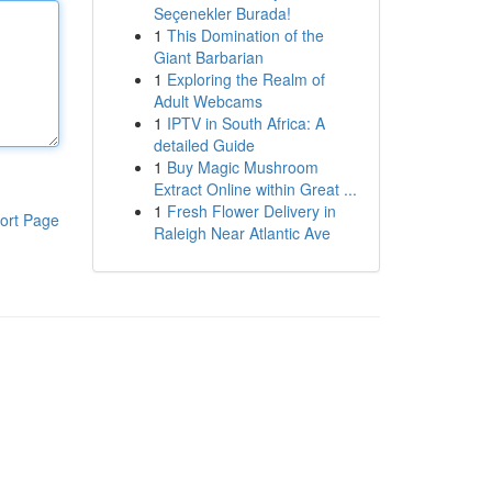
Seçenekler Burada!
1
This Domination of the
Giant Barbarian
1
Exploring the Realm of
Adult Webcams
1
IPTV in South Africa: A
detailed Guide
1
Buy Magic Mushroom
Extract Online within Great ...
1
Fresh Flower Delivery in
ort Page
Raleigh Near Atlantic Ave