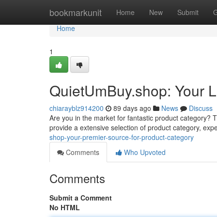
Home
bookmarkunit
Home
New
Submit
G
Home
1
QuietUmBuy.shop: Your La
chiarayblz914200
89 days ago
News
Discuss
Are you in the market for fantastic product category? Thi
provide a extensive selection of product category, expe
shop-your-premier-source-for-product-category
Comments
Who Upvoted
Comments
Submit a Comment
No HTML