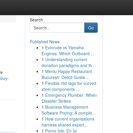
Search
Go
Published News
1
Evinrude vs Yamaha
Engines: Which Outboard ...
1
Understanding current
donation paradigms and th...
1
Meniu Happy Restaurant
We
București: Delicii Gusta...
mbuy-
1
Flexible rfid tags for curved
steel components ...
1
Emergency Plumber: When
Disaster Strikes
1
Business Management
Software Pricing: A comple...
1
How current organisations
harness shared expert...
1
Porno İzle: En İyi