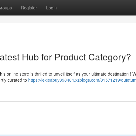
roups
Register
Login
test Hub for Product Category?
s online store is thrilled to unveil itself as your ultimate destination ! 
rtly curated to
https://lexieabuy398484.xzblogs.com/81571219/quietu