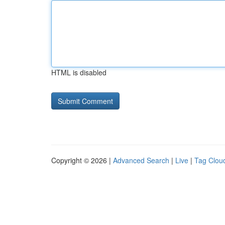
HTML is disabled
Copyright © 2026 |
Advanced Search
|
Live
|
Tag Clou