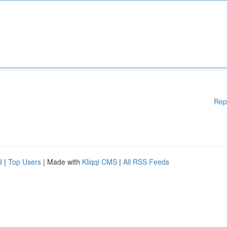
Rep
d
|
Top Users
| Made with
Kliqqi CMS
|
All RSS Feeds