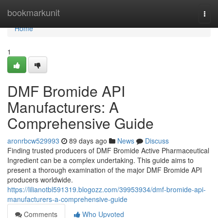
Home
bookmarkunit
Togg
navi
Home
1
DMF Bromide API
Manufacturers: A
Comprehensive Guide
aronrbcw529993
89 days ago
News
Discuss
Finding trusted producers of DMF Bromide Active Pharmaceutical
Ingredient can be a complex undertaking. This guide aims to
present a thorough examination of the major DMF Bromide API
producers worldwide.
https://lilianotbl591319.blogozz.com/39953934/dmf-bromide-api-
manufacturers-a-comprehensive-guide
Comments
Who Upvoted