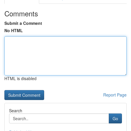
Comments
Submit a Comment
No HTML
HTML is disabled
Report Page
Search
Go