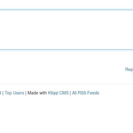
Rep
d
|
Top Users
| Made with
Kliqqi CMS
|
All RSS Feeds