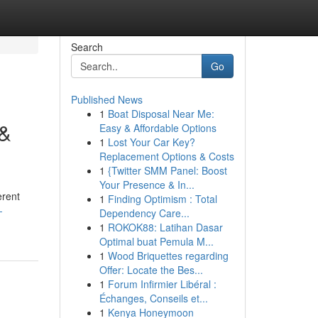
Search
Go
Published News
1
Boat Disposal Near Me:
 &
Easy & Affordable Options
1
Lost Your Car Key?
Replacement Options & Costs
1
{Twitter SMM Panel: Boost
Your Presence & In...
erent
1
Finding Optimism : Total
-
Dependency Care...
1
ROKOK88: Latihan Dasar
Optimal buat Pemula M...
1
Wood Briquettes regarding
Offer: Locate the Bes...
1
Forum Infirmier Libéral :
Échanges, Conseils et...
1
Kenya Honeymoon