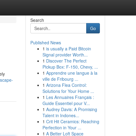
Search
Go
Published News
1
is usually a Paid Bitcoin
Signal provider Worth...
1
Discover The Perfect
Pickup Box: F-150, Chevy, ...
1
Apprendre une langue à la
ely
ville de Fribourg ...
dscape-
1
Arizona Flea Control:
Solutions for Your Home ...
1
Les Annuaires Français :
Guide Essentiel pour V...
1
Audrey Davis: A Promising
Talent in Indones...
1
Crit Hit Ceramics: Reaching
Perfection in Your ...
1
A Better Loft Space