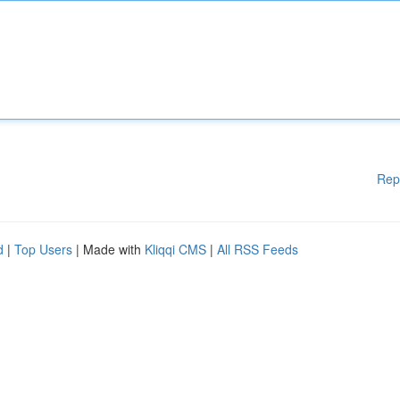
Rep
d
|
Top Users
| Made with
Kliqqi CMS
|
All RSS Feeds