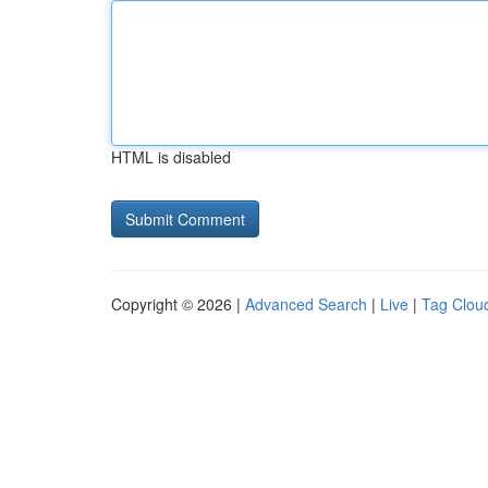
HTML is disabled
Copyright © 2026 |
Advanced Search
|
Live
|
Tag Clou