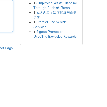
1
Simplifying Waste Disposal
Through Rubbish Remo...
1
成人内容：深度解析与道德
边界
1
Premier The Vehicle
Services
1
Big888 Promotion:
Unveiling Exclusive Rewards
ort Page