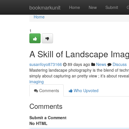
Home
bookmarkunit
Home
New
Submit
G
Home
1
A Skill of Landscape Ima
susanfoyo873166
89 days ago
News
Discuss
Mastering landscape photography is the blend of technic
simply about capturing an pretty view ; it’s about reve
imaging
Comments
Who Upvoted
Comments
Submit a Comment
No HTML