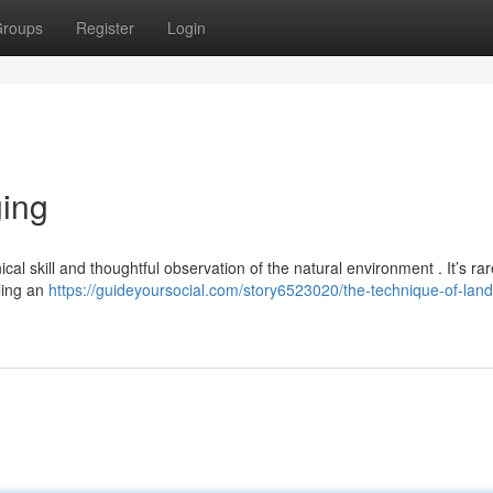
roups
Register
Login
ging
al skill and thoughtful observation of the natural environment . It’s rar
aling an
https://guideyoursocial.com/story6523020/the-technique-of-lan