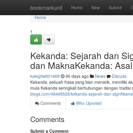
Home
bookmarkunit
Home
New
Submit
G
Home
1
Kekanda: Sejarah dan Sig
dan MaknaKekanda: Asal 
kalegtiw801468
90 days ago
News
Discuss
Kekanda, sebuah frasa yang kian menarik, memiliki a
mula Kekanda seringkali berhubungan dengan tradisi
blogs.com/48468528/kekanda-sejarah-dan-signifikans
Comments
Who Upvoted
Comments
Submit a Comment