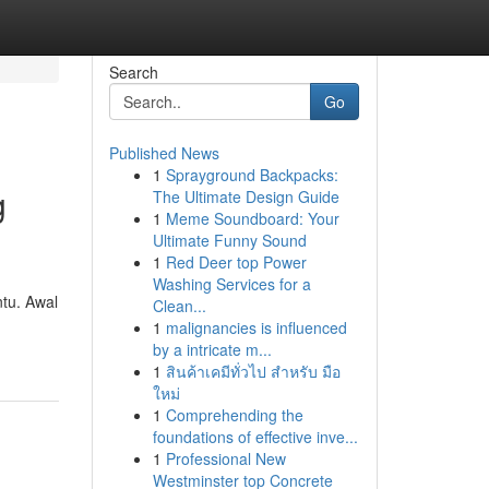
Search
Go
Published News
1
Sprayground Backpacks:
g
The Ultimate Design Guide
1
Meme Soundboard: Your
Ultimate Funny Sound
1
Red Deer top Power
Washing Services for a
tu. Awal
Clean...
1
malignancies is influenced
by a intricate m...
1
สินค้าเคมีทั่วไป สำหรับ มือ
ใหม่
1
Comprehending the
foundations of effective inve...
1
Professional New
Westminster top Concrete