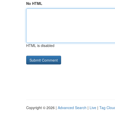
No HTML
HTML is disabled
Copyright © 2026 |
Advanced Search
|
Live
|
Tag Clou