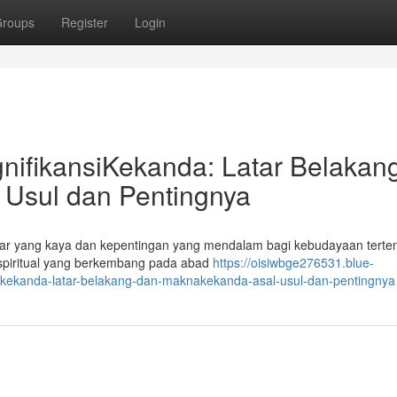
roups
Register
Login
nifikansiKekanda: Latar Belakan
Usul dan Pentingnya
kar yang kaya dan kepentingan yang mendalam bagi kebudayaan terten
 spiritual yang berkembang pada abad
https://oisiwbge276531.blue-
ikekanda-latar-belakang-dan-maknakekanda-asal-usul-dan-pentingnya