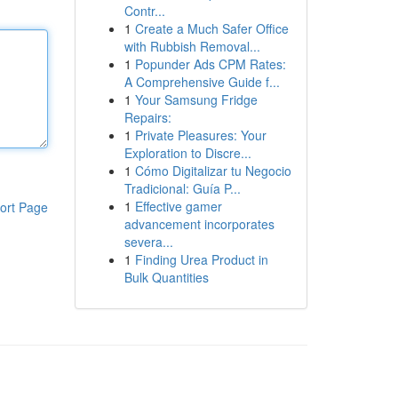
Contr...
1
Create a Much Safer Office
with Rubbish Removal...
1
Popunder Ads CPM Rates:
A Comprehensive Guide f...
1
Your Samsung Fridge
Repairs:
1
Private Pleasures: Your
Exploration to Discre...
1
Cómo Digitalizar tu Negocio
Tradicional: Guía P...
1
Effective gamer
ort Page
advancement incorporates
severa...
1
Finding Urea Product in
Bulk Quantities