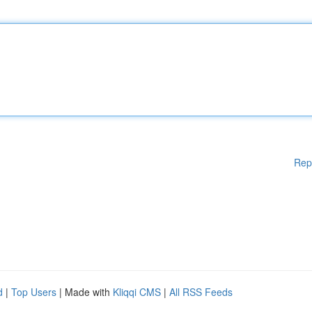
Rep
d
|
Top Users
| Made with
Kliqqi CMS
|
All RSS Feeds