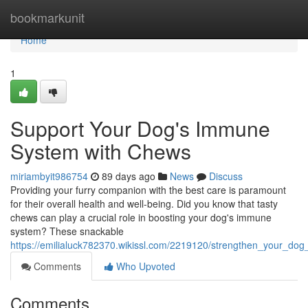
Home
bookmarkunit
Home
1
Support Your Dog's Immune
System with Chews
miriambyit986754
89 days ago
News
Discuss
Providing your furry companion with the best care is paramount
for their overall health and well-being. Did you know that tasty
chews can play a crucial role in boosting your dog's immune
system? These snackable
https://emilialuck782370.wikissl.com/2219120/strengthen_your_
Comments
Who Upvoted
Comments