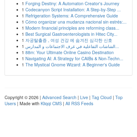
1
Forging Destiny: A Automaton Creator's Journey
1
Codecanyon Script Installation: A Step-by-Step ...
1
Refrigeration Systems: A Comprehensive Guide
1
Cómo organizar una mudanza nacional sin estrés:...
1
Modern financial principles are reforming class...
1
Best Surgical Gastroenterologists in Hitec City...
1
자궁탈출증 , 여성 건강 에 숨겨진 심각한 신호
1
الشاشات التفاعلية في غرف الاجتماعات و المدارس...
1
88m: Your Ultimate Online Casino Destination
1
Navigating AI: A Strategy for CAIBs & Non-Techn...
1
The Mystical Gnome Wizard: A Beginner's Guide
Copyright © 2026 |
Advanced Search
|
Live
|
Tag Cloud
|
Top
Users
| Made with
Kliqqi CMS
|
All RSS Feeds