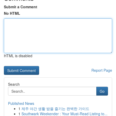
Submit a Comment
No HTML
HTML is disabled
Report Page
Search
Go
Published News
1
제주 야간 생활 밤을 즐기는 완벽한 가이드
1
Southwark Weekender : Your Must-Read Listing to...