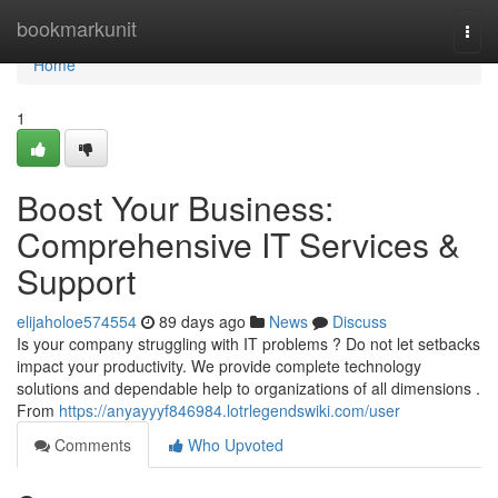
Home
bookmarkunit
Togg
navi
Home
1
Boost Your Business:
Comprehensive IT Services &
Support
elijaholoe574554
89 days ago
News
Discuss
Is your company struggling with IT problems ? Do not let setbacks
impact your productivity. We provide complete technology
solutions and dependable help to organizations of all dimensions .
From
https://anyayyyf846984.lotrlegendswiki.com/user
Comments
Who Upvoted