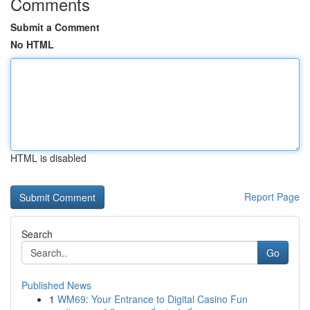
Comments
Submit a Comment
No HTML
HTML is disabled
Report Page
Search
Go
Published News
1
WM69: Your Entrance to Digital Casino Fun