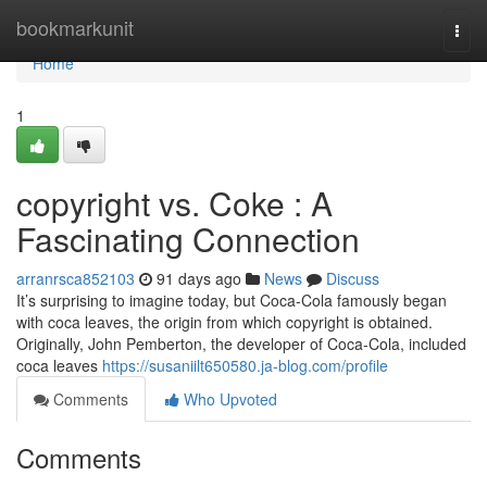
Home
bookmarkunit
Togg
navi
Home
1
copyright vs. Coke : A
Fascinating Connection
arranrsca852103
91 days ago
News
Discuss
It’s surprising to imagine today, but Coca-Cola famously began
with coca leaves, the origin from which copyright is obtained.
Originally, John Pemberton, the developer of Coca-Cola, included
coca leaves
https://susaniilt650580.ja-blog.com/profile
Comments
Who Upvoted
Comments