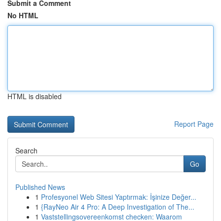
Submit a Comment
No HTML
HTML is disabled
Report Page
Search
Go
Published News
1
Profesyonel Web Sitesi Yaptırmak: İşinize Değer...
1
{RayNeo Air 4 Pro: A Deep Investigation of The...
1
Vaststellingsovereenkomst checken: Waarom