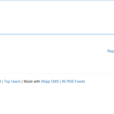
Rep
d
|
Top Users
| Made with
Kliqqi CMS
|
All RSS Feeds