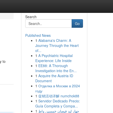
Search
Go
Published News
1
Alabama's Charm: A
Journey Through the Heart
of...
1
A Psychiatric Hospital
Experience: Life Inside
y to
1
EE88: A Thorough
Investigation into the En...
1
Acquire the Austria ID
Document
1
Отделка в Москве в 2024
году
1
促销活动详解 numchok88
1
Servidor Dedicado Precio:
Guía Completa y Compa...
1
جهاز ليد فيضان خمسين واط