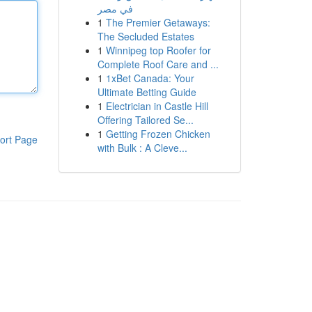
في مصر
1
The Premier Getaways:
The Secluded Estates
1
Winnipeg top Roofer for
Complete Roof Care and ...
1
1xBet Canada: Your
Ultimate Betting Guide
1
Electrician in Castle Hill
Offering Tailored Se...
1
Getting Frozen Chicken
ort Page
with Bulk : A Cleve...