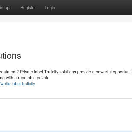
roups
Register
Login
utions
eatment? Private label Trulicity solutions provide a powerful opportunit
ng with a reputable private
ite-label-trulicity