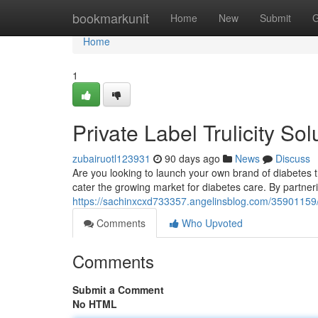
Home
bookmarkunit
Home
New
Submit
G
Home
1
Private Label Trulicity Sol
zubairuotl123931
90 days ago
News
Discuss
Are you looking to launch your own brand of diabetes tr
cater the growing market for diabetes care. By partneri
https://sachinxcxd733357.angelinsblog.com/35901159/wh
Comments
Who Upvoted
Comments
Submit a Comment
No HTML