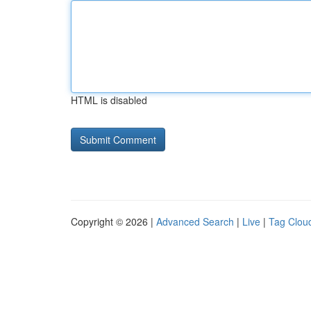
HTML is disabled
Copyright © 2026 |
Advanced Search
|
Live
|
Tag Clou