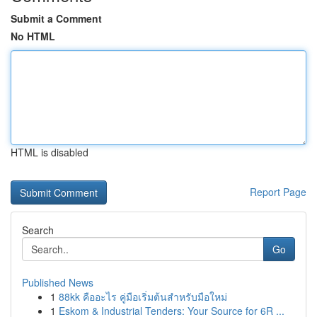
Submit a Comment
No HTML
HTML is disabled
Report Page
Search
Go
Published News
1
88kk คืออะไร คู่มือเริ่มต้นสำหรับมือใหม่
1
Eskom & Industrial Tenders: Your Source for 6R ...