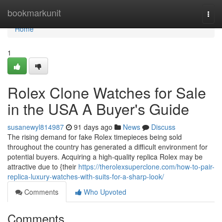
Home
bookmarkunit
Togg
navi
Home
1
Rolex Clone Watches for Sale
in the USA A Buyer's Guide
susanewyl814987
91 days ago
News
Discuss
The rising demand for fake Rolex timepieces being sold
throughout the country has generated a difficult environment for
potential buyers. Acquiring a high-quality replica Rolex may be
attractive due to {their
https://therolexsuperclone.com/how-to-pair-
replica-luxury-watches-with-suits-for-a-sharp-look/
Comments
Who Upvoted
Comments