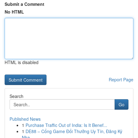
Submit a Comment
No HTML
HTML is disabled
Report Page
Search
Go
Published News
1
Purchase Traffic Out of India: Is It Benef...
1
DE88 – Cổng Game Đổi Thưởng Uy Tín, Đăng Ký
Nha...