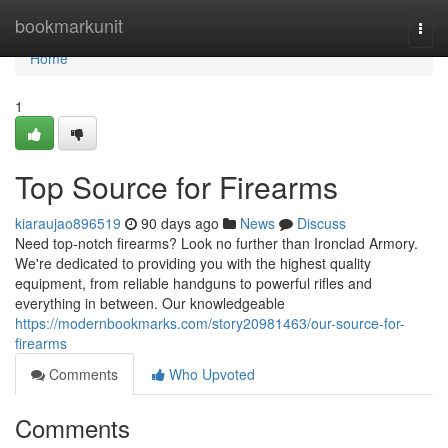
Home
bookmarkunit
Togg
navi
Home
1
Top Source for Firearms
kiaraujao896519
90 days ago
News
Discuss
Need top-notch firearms? Look no further than Ironclad Armory.
We're dedicated to providing you with the highest quality
equipment, from reliable handguns to powerful rifles and
everything in between. Our knowledgeable
https://modernbookmarks.com/story20981463/our-source-for-
firearms
Comments
Who Upvoted
Comments