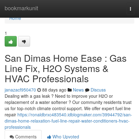
Home
bookmarkunit
Togg
navi
Home
1
San Dimas Home Ease : Gas
Line Fix, H2O Systems &
HVAC Professionals
janazacf950470
88 days ago
News
Discuss
Dealing with a gas leak ? Need to improve your H2O or
replacement of a water softener ? Our community residents trust
us for top-notch climate control support. We offer expert fuel line
repair
https://ronaldbrxc483540.idblogmaker.com/39944792/san-
dimas-home-relaxation-fuel-line-repair-water-conditioners-hvac-
professionals
Comments
Who Upvoted