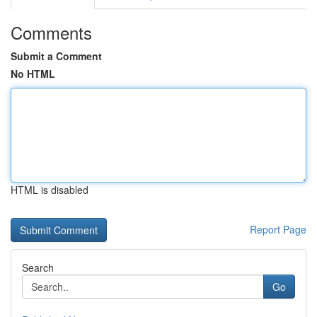
Comments
Submit a Comment
No HTML
HTML is disabled
Report Page
Search
Go