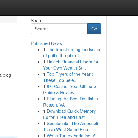
Search
Go
Published News
1
The transforming landscape
of philanthropic ini...
1
Unlock Financial Liberation:
Your Own Wealth St...
1
Top Fryers of the Year :
a blog
These Top Sele...
1
88i Casino: Your Ultimate
Guide & Review
1
Finding the Best Dentist in
Reston, VA
1
Download Quick Memory
Editor: Free and Fast
1
Spectacular The Amboseli-
Tsavo West Safari Expe...
1
White Turkey Varieties: A