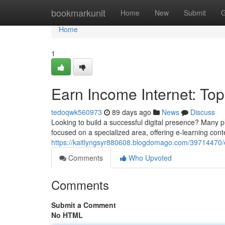
Home
bookmarkunit
Home
New
Submit
G
Home
1
Earn Income Internet: To
tedoqwk560973
89 days ago
News
Discuss
Looking to build a successful digital presence? Many 
focused on a specialized area, offering e-learning cont
https://kaitlyngsyr880608.blogdomago.com/39714470/
Comments
Who Upvoted
Comments
Submit a Comment
No HTML