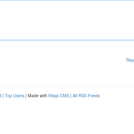
Rep
d
|
Top Users
| Made with
Kliqqi CMS
|
All RSS Feeds