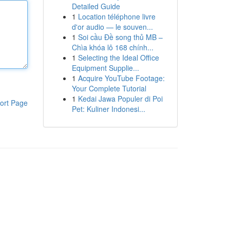
Detailed Guide
1
Location téléphone livre
d'or audio — le souven...
1
Soi cầu Đề song thủ MB –
Chìa khóa lô 168 chính...
1
Selecting the Ideal Office
Equipment Supplie...
1
Acquire YouTube Footage:
Your Complete Tutorial
1
Kedai Jawa Populer di Poi
ort Page
Pet: Kuliner Indonesi...