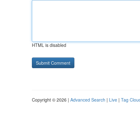
HTML is disabled
Copyright © 2026 |
Advanced Search
|
Live
|
Tag Clou