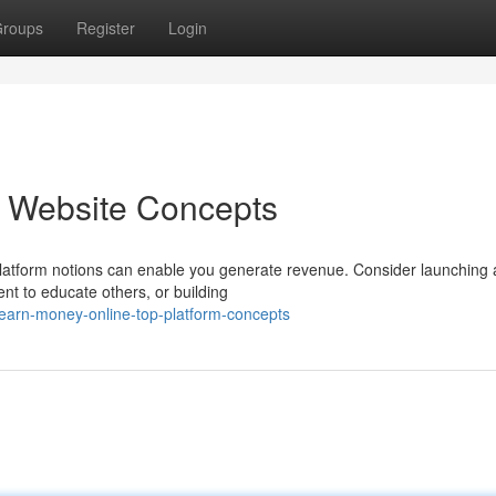
roups
Register
Login
p Website Concepts
platform notions can enable you generate revenue. Consider launching 
ent to educate others, or building
earn-money-online-top-platform-concepts