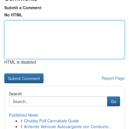
Submit a Comment
No HTML
HTML is disabled
Report Page
Search
Go
Published News
1
Chubby Puff Cannabals Guide
1
Arriendo Vehículo Autocargante con Conducto...