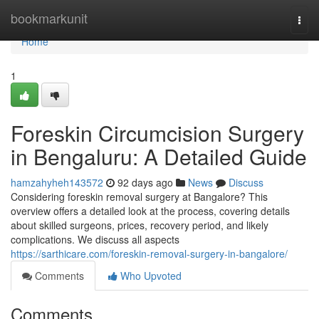
Home
bookmarkunit
Togg
navi
Home
1
Foreskin Circumcision Surgery
in Bengaluru: A Detailed Guide
hamzahyheh143572
92 days ago
News
Discuss
Considering foreskin removal surgery at Bangalore? This
overview offers a detailed look at the process, covering details
about skilled surgeons, prices, recovery period, and likely
complications. We discuss all aspects
https://sarthicare.com/foreskin-removal-surgery-in-bangalore/
Comments
Who Upvoted
Comments