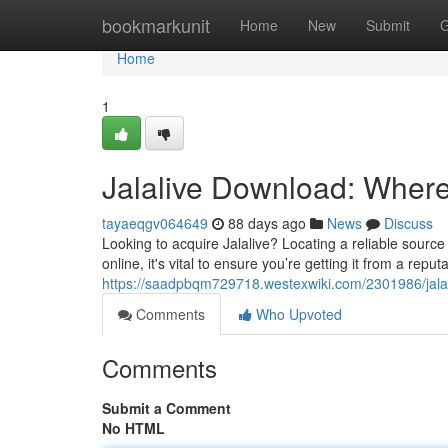
Home
bookmarkunit
Home
New
Submit
G
Home
1
Jalalive Download: Where t
tayaeqgv064649
88 days ago
News
Discuss
Looking to acquire Jalalive? Locating a reliable source c
online, it's vital to ensure you’re getting it from a reput
https://saadpbqm729718.westexwiki.com/2301986/jala
Comments
Who Upvoted
Comments
Submit a Comment
No HTML