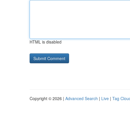
HTML is disabled
Copyright © 2026 |
Advanced Search
|
Live
|
Tag Clou