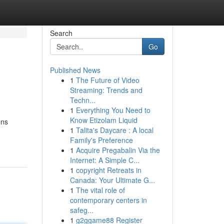
Search
Go
Published News
1
The Future of Video
Streaming: Trends and
Techn...
1
Everything You Need to
Know Etizolam Liquid
ons
1
Talita's Daycare : A local
Family's Preference
1
Acquire Pregabalin Via the
Internet: A Simple C...
1
copyright Retreats in
Canada: Your Ultimate G...
1
The vital role of
contemporary centers in
safeg...
1
g2ggame88 Register