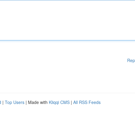
Rep
d
|
Top Users
| Made with
Kliqqi CMS
|
All RSS Feeds