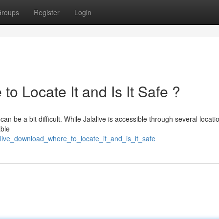
roups
Register
Login
o Locate It and Is It Safe ?
an be a bit difficult. While Jalalive is accessible through several locati
able
live_download_where_to_locate_it_and_is_it_safe