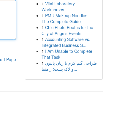
1
Vital Laboratory
Workhorses
1
PMU Makeup Needles :
The Complete Guide
1
Chic Photo Booths for the
City of Angels Events
1
Accounting Software vs.
Integrated Business S...
1
I Am Unable to Complete
That Task
ort Page
1
طراحی گیم کرم با زبان پایتون
و لاک پشت: راهنما...