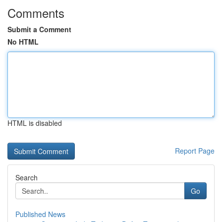
Comments
Submit a Comment
No HTML
HTML is disabled
Report Page
Search
Go
Published News