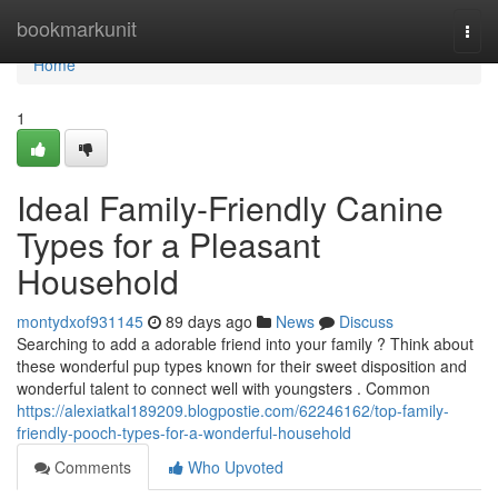
Home
bookmarkunit
Togg
navi
Home
1
Ideal Family-Friendly Canine
Types for a Pleasant
Household
montydxof931145
89 days ago
News
Discuss
Searching to add a adorable friend into your family ? Think about
these wonderful pup types known for their sweet disposition and
wonderful talent to connect well with youngsters . Common
https://alexiatkal189209.blogpostie.com/62246162/top-family-
friendly-pooch-types-for-a-wonderful-household
Comments
Who Upvoted