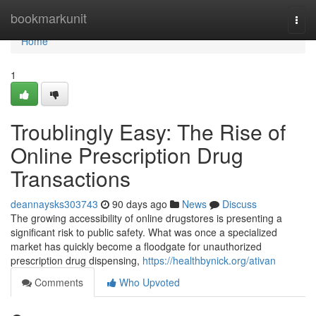
Home
bookmarkunit
Togg
navi
Home
1
Troublingly Easy: The Rise of
Online Prescription Drug
Transactions
deannaysks303743
90 days ago
News
Discuss
The growing accessibility of online drugstores is presenting a
significant risk to public safety. What was once a specialized
market has quickly become a floodgate for unauthorized
prescription drug dispensing,
https://healthbynick.org/ativan
Comments
Who Upvoted