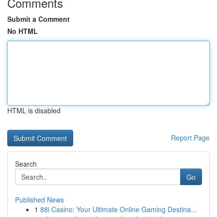
Comments
Submit a Comment
No HTML
HTML is disabled
Report Page
Search
Go
Published News
1
88i Casino: Your Ultimate Online Gaming Destina...