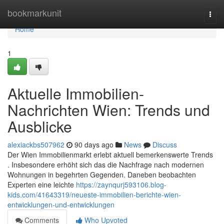
Home
bookmarkunit
Togg
navi
Home
1
Aktuelle Immobilien-
Nachrichten Wien: Trends und
Ausblicke
alexiackbs507962
90 days ago
News
Discuss
Der Wien Immobilienmarkt erlebt aktuell bemerkenswerte Trends
. Insbesondere erhöht sich das die Nachfrage nach modernen
Wohnungen in begehrten Gegenden. Daneben beobachten
Experten eine leichte
https://zaynqurj593106.blog-
kids.com/41643319/neueste-immobilien-berichte-wien-
entwicklungen-und-entwicklungen
Comments
Who Upvoted