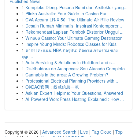
Published News
1
Kompleks Dieng: Pesona Bumi dan Arsitektur yang...
1
Plinko Australia: Your Guide to Casino Fun
1
CVA Accura LR-X 50: The Ultimate Air Rifle Review
1
Desain Rumah Minimalis: Inspirasi Kontemporer...
1
Rekomendasi Lapisan Tembok Eksterior Unggul ...
1
Win666 Casino: Your Ultimate Gaming Destination
1
Inspire Young Minds: Robotics Classes for Kids
1
ตารางคะแนน NBA ปัจจุบัน: ติดตาม ภาพรวม ของ
ฤดูก...
1
Auto Servicing & Solutions in Guildford and s...
1
Distribuidora de Autopeças: Seu Atacado Completo
1
Cannabis in the area: A Growing Problem?
1
Professional Electrical Planning Providers with...
1
OKCAO官网：权威信息一览
1
Ask an Expert Helpline: Your Questions, Answered
1
AI-Powered WordPress Hosting Explained : How ...
Copyright © 2026 |
Advanced Search
|
Live
|
Tag Cloud
|
Top