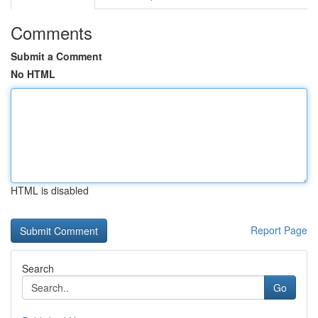
Comments
Submit a Comment
No HTML
HTML is disabled
Report Page
Search
Go