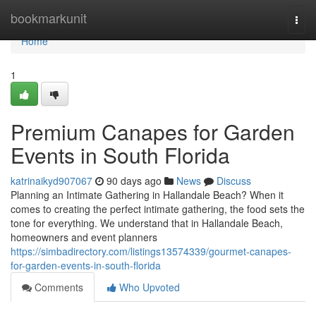
Home
bookmarkunit
Togg
navi
Home
1
Premium Canapes for Garden
Events in South Florida
katrinaikyd907067
90 days ago
News
Discuss
Planning an Intimate Gathering in Hallandale Beach? When it
comes to creating the perfect intimate gathering, the food sets the
tone for everything. We understand that in Hallandale Beach,
homeowners and event planners
https://simbadirectory.com/listings13574339/gourmet-canapes-
for-garden-events-in-south-florida
Comments
Who Upvoted