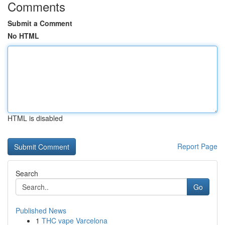
Comments
Submit a Comment
No HTML
HTML is disabled
Report Page
Search
Go
Published News
1
THC vape Varcelona