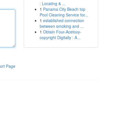
: Locating & ...
1
Panama City Beach top
Pool Cleaning Service for...
1
established connection
between smoking and ...
1
Obtain Four-Acetoxy-
copyright Digitally : A...
ort Page