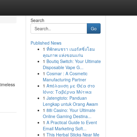
Search
Go
Published News
1
ที่พักคนชรา เนอร์สซิ่งโฮม
คุณภาพ แห่งขอนแก่น
1
Boutiq Switch: Your Ultimate
Disposable Vape G...
1
Cosmar : A Cosmetic
Manufacturing Partner
timeless
1
Απόλαυση με Θέα στο
Ιόνιο: Ταβέρνα Μύτικα
1
Jatengtoto: Panduan
Lengkap untuk Orang Awam
1
88i Casino: Your Ultimate
Online Gaming Destina...
1
A Practical Guide to Event
Email Marketing Soft...
1
This Herbal Sticks Near Me