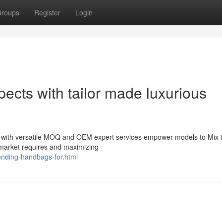
roups
Register
Login
ects with tailor made luxurious
gs with versatile MOQ and OEM expert services empower models to Mix 
 market requires and maximizing
rending-handbags-for.html