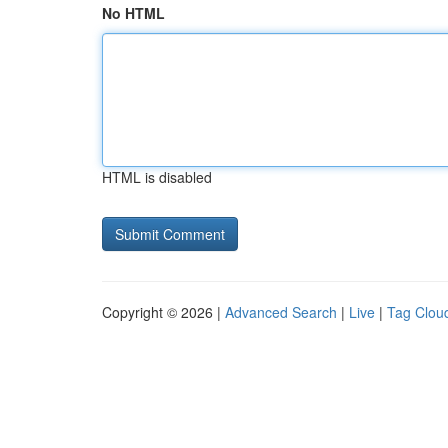
No HTML
HTML is disabled
Copyright © 2026 |
Advanced Search
|
Live
|
Tag Clou