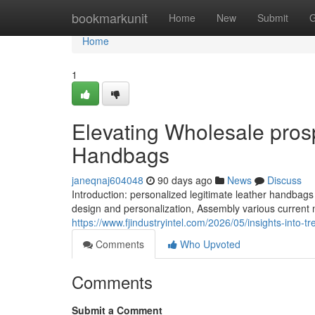
Home
bookmarkunit
Home
New
Submit
G
Home
1
Elevating Wholesale prosp
Handbags
janeqnaj604048
90 days ago
News
Discuss
Introduction: personalized legitimate leather handba
design and personalization, Assembly various current
https://www.fjindustryintel.com/2026/05/insights-into-t
Comments
Who Upvoted
Comments
Submit a Comment