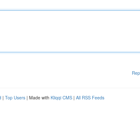
Rep
d
|
Top Users
| Made with
Kliqqi CMS
|
All RSS Feeds