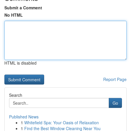
Submit a Comment
No HTML
HTML is disabled
Report Page
Search
Go
Published News
1
Whitefield Spa: Your Oasis of Relaxation
1
Find the Best Window Cleaning Near You