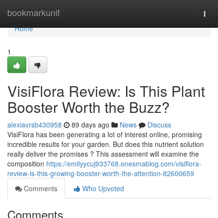
Home
bookmarkunit
Togg
navi
Home
1
VisiFlora Review: Is This Plant
Booster Worth the Buzz?
alexiavrsb430958
89 days ago
News
Discuss
VisiFlora has been generating a lot of interest online, promising
incredible results for your garden. But does this nutrient solution
really deliver the promises ? This assessment will examine the
composition
https://emilyycuj933768.onesmablog.com/visiflora-
review-is-this-growing-booster-worth-the-attention-82600659
Comments
Who Upvoted
Comments