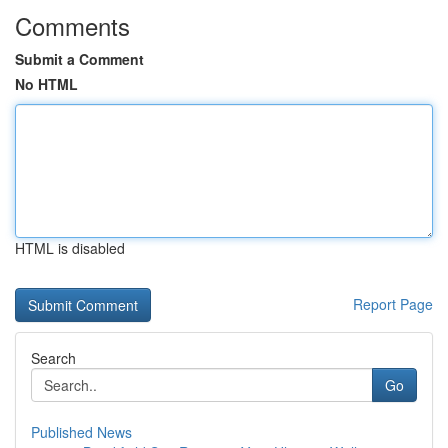
Comments
Submit a Comment
No HTML
HTML is disabled
Report Page
Search
Go
Published News