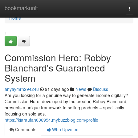
Home
bookmarkunit
Togg
navi
Home
1
Commission Hero: Robby
Blanchard's Guaranteed
System
anyaymrh294248
91 days ago
News
Discuss
Are you looking for a genuine way to generate income digitally?
Commission Hero, developed by the creator, Robby Blanchard,
presents a unique framework to selling products – specifically
focusing on solo ads.
https://kiaraufah006954.mybuzzblog.com/profile
Comments
Who Upvoted