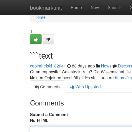
Home
bookmarkunit
Home
New
Submit
G
Home
1
```text
caoimhelskl182041
88 days ago
News
Discus
Quantenphysik : Was steckt rein? Die Wissenschaft ist 
kleinen Objekten beschäftigt. Es stellt unsere
https://
Comments
Who Upvoted
Comments
Submit a Comment
No HTML