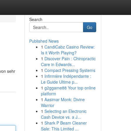
Search
Go
Published News
1
CandiCabz Casino Review:
Is it Worth Playing?
1
Discover Pain : Chiropractic
Care in Edwards...
1
Compact Pressing Systems
 von sehr
1
Infirmière Indépendante :
Le Guide Ultime p...
1
g2ggame88 Your top online
platform
1
Aasimar Monk: Divine
Warrior
1
Selecting an Electronic
Cash Device vs. a J...
1
Shark P Beam Cleaner
Sale: This Limited ...