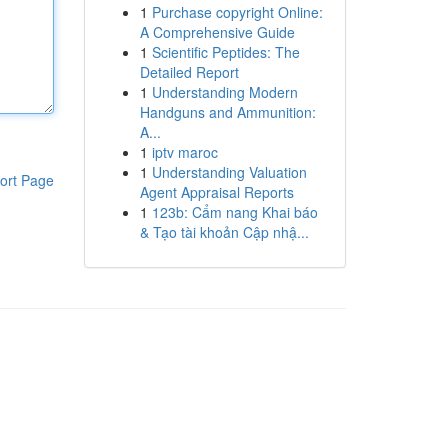
1
Purchase copyright Online:
A Comprehensive Guide
1
Scientific Peptides: The
Detailed Report
1
Understanding Modern
Handguns and Ammunition:
A...
1
iptv maroc
1
Understanding Valuation
ort Page
Agent Appraisal Reports
1
123b: Cẩm nang Khai báo
& Tạo tài khoản Cập nhậ...