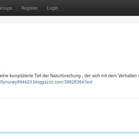
roups
Register
Login
s
eine komplizierte Teil der Naturforschung , der sich mit dem Verhalten
kaitlynurwy994423.bloggazzo.com/39828384/text