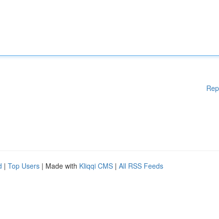
Rep
d
|
Top Users
| Made with
Kliqqi CMS
|
All RSS Feeds