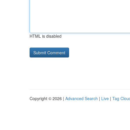
HTML is disabled
Copyright © 2026 |
Advanced Search
|
Live
|
Tag Clou