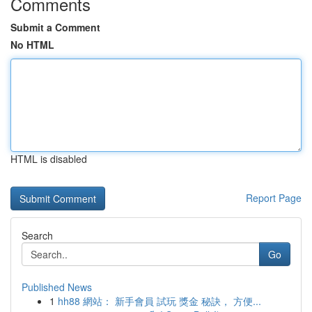
Comments
Submit a Comment
No HTML
HTML is disabled
Report Page
Search
Go
Published News
1
hh88 網站： 新手會員 試玩 獎金 秘訣， 方便...