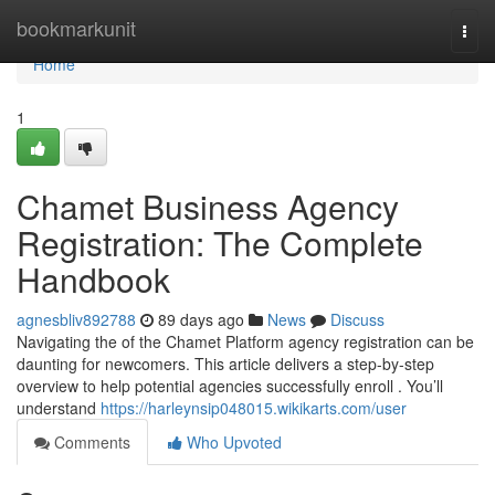
Home
bookmarkunit
Togg
navi
Home
1
Chamet Business Agency
Registration: The Complete
Handbook
agnesbliv892788
89 days ago
News
Discuss
Navigating the of the Chamet Platform agency registration can be
daunting for newcomers. This article delivers a step-by-step
overview to help potential agencies successfully enroll . You’ll
understand
https://harleynsip048015.wikikarts.com/user
Comments
Who Upvoted