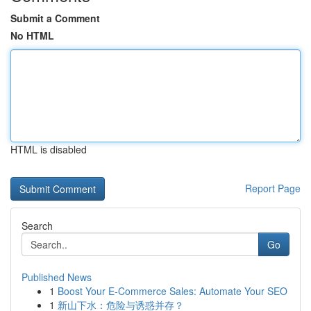
Submit a Comment
No HTML
HTML is disabled
Report Page
Search
Go
Published News
1
Boost Your E-Commerce Sales: Automate Your SEO
1
新山下水：危险与诱惑并存？