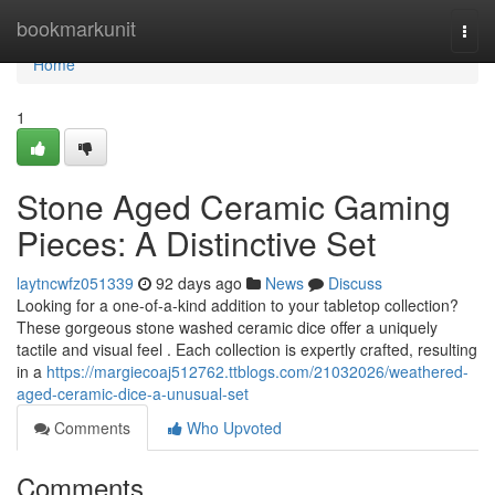
Home
bookmarkunit
Togg
navi
Home
1
Stone Aged Ceramic Gaming
Pieces: A Distinctive Set
laytncwfz051339
92 days ago
News
Discuss
Looking for a one-of-a-kind addition to your tabletop collection?
These gorgeous stone washed ceramic dice offer a uniquely
tactile and visual feel . Each collection is expertly crafted, resulting
in a
https://margiecoaj512762.ttblogs.com/21032026/weathered-
aged-ceramic-dice-a-unusual-set
Comments
Who Upvoted
Comments