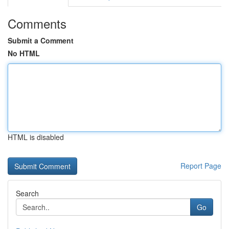
Comments
Submit a Comment
No HTML
HTML is disabled
Report Page
Search
Go