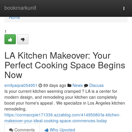
Home
bookmarkunit
Togg
navi
Home
1
LA Kitchen Makeover: Your
Perfect Cooking Space Begins
Now
emilyaqva054951
89 days ago
News
Discuss
Is your current kitchen seeming cramped ? LA is a center for
modern design, and remodeling your kitchen can completely
boost your home's appeal . We specialize in Los Angeles kitchen
remodeling,
https://cormaccpie171339.azzablog.com/41495080/la-kitchen-
makeover-your-ideal-cooking-space-commences-today
Comments
Who Upvoted