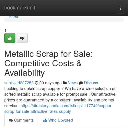
Home
bookmarkunit
Togg
navi
Home
1
Metallic Scrap for Sale:
Competitive Costs &
Availability
sahilvztd297253
90 days ago
News
Discuss
Looking to obtain scrap copper ? We have a wide selection of
sorted metallic scrap available for prompt sale . Our attractive
prices are guaranteed by a consistent availability and prompt
service .
https://directorylandia.com/listings1117742/copper-
scrap-for-sale-attractive-rates-supply
Comments
Who Upvoted