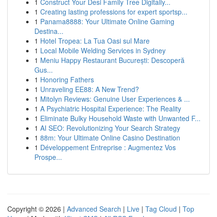
1
Construct Your Desi Family Tree Digitally...
1
Creating lasting professions for expert sportsp...
1
Panama8888: Your Ultimate Online Gaming
Destina...
1
Hotel Tropea: La Tua Oasi sul Mare
1
Local Mobile Welding Services in Sydney
1
Meniu Happy Restaurant București: Descoperă
Gus...
1
Honoring Fathers
1
Unraveling EE88: A New Trend?
1
Mitolyn Reviews: Genuine User Experiences & ...
1
A Psychiatric Hospital Experience: The Reality
1
Eliminate Bulky Household Waste with Unwanted F...
1
AI SEO: Revolutionizing Your Search Strategy
1
88m: Your Ultimate Online Casino Destination
1
Développement Entreprise : Augmentez Vos
Prospe...
Copyright © 2026 |
Advanced Search
|
Live
|
Tag Cloud
|
Top