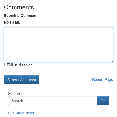
Comments
Submit a Comment
No HTML
HTML is disabled
Report Page
Search
Go
Published News