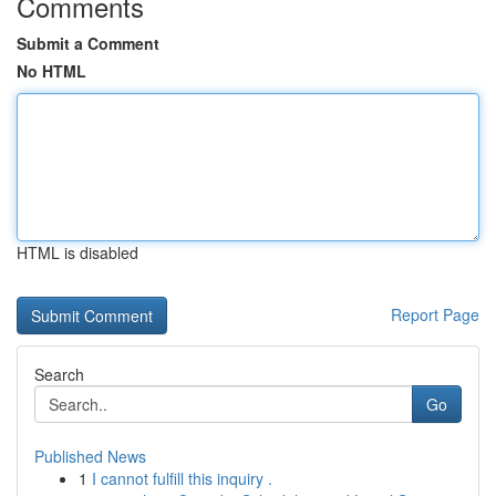
Comments
Submit a Comment
No HTML
HTML is disabled
Report Page
Search
Go
Published News
1
I cannot fulfill this inquiry .