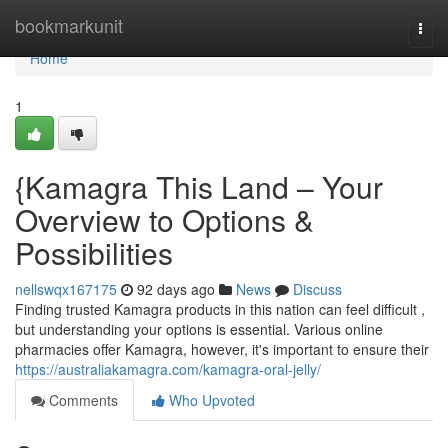
Home
bookmarkunit
Togg
navi
Home
1
{Kamagra This Land – Your
Overview to Options &
Possibilities
nellswqx167175
92 days ago
News
Discuss
Finding trusted Kamagra products in this nation can feel difficult ,
but understanding your options is essential. Various online
pharmacies offer Kamagra, however, it's important to ensure their
https://australiakamagra.com/kamagra-oral-jelly/
Comments
Who Upvoted