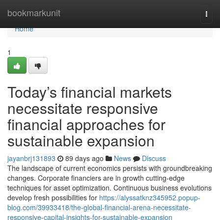
Home
bookmarkunit
Togg
navi
Home
1
Today’s financial markets
necessitate responsive
financial approaches for
sustainable expansion
jayanbrj131893
89 days ago
News
Discuss
The landscape of current economics persists with groundbreaking
changes. Corporate financiers are in growth cutting-edge
techniques for asset optimization. Continuous business evolutions
develop fresh possibilities for
https://alyssatknz345952.popup-
blog.com/39933418/the-global-financial-arena-necessitate-
responsive-capital-insights-for-sustainable-expansion