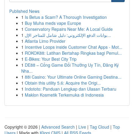
Published News
1
Is Betus a Scam? A Thorough Investigation
1
Buy Muha meds vape Europe
1
Conservatory Repairs Near Me: A Local Guide
1
بوابات الدفع الإلكتروني: دليل شامل للمتاجر الإل...
1
Atlanta Limo Provider
1
Incentive Loops inside Customer Chat Apps - Mot...
1
ROKOK88: Latihan Bertahap Ringkas bagi Pemul...
1
E-Bikes: Your Best City Trip
1
DE88 – Cổng Game Đổi Thưởng Uy Tín, Đăng Ký
Nha...
1
88i Casino: Your Ultimate Online Gaming Destina...
1
Obtain this utility 5.6: Acquire the Origi...
1
Indototo: Panduan Lengkap dan Ulasan Terbaru
1
Maklon Kosmetik Terkemuka di Indonesia
Copyright © 2026 |
Advanced Search
|
Live
|
Tag Cloud
|
Top
Users
| Made with
Kliqqi CMS
|
All RSS Feeds