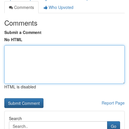
Comments
Who Upvoted
Comments
Submit a Comment
No HTML
HTML is disabled
Report Page
Search
Go