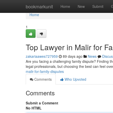
Home
bookmarkunit
Home
New
Submit
G
Home
1
Top Lawyer in Malir for F
zakariaawes727959
89 days ago
News
Discus
Are you facing a challenging family dispute? Finding the 
legal professionals, but choosing the best can feel ov
malir-for-family-disputes
Comments
Who Upvoted
Comments
Submit a Comment
No HTML