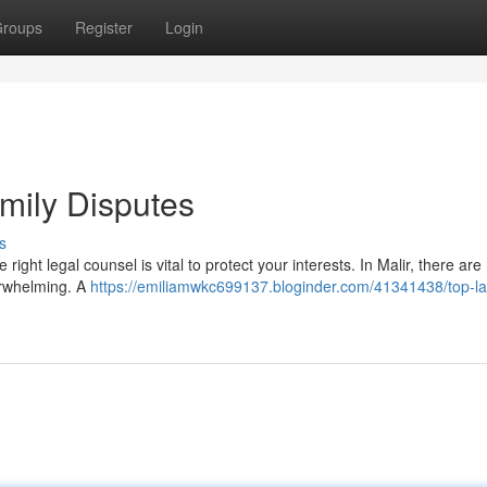
roups
Register
Login
amily Disputes
s
right legal counsel is vital to protect your interests. In Malir, there ar
erwhelming. A
https://emiliamwkc699137.bloginder.com/41341438/top-la