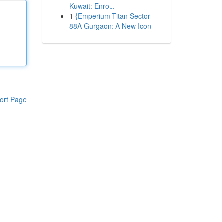
Kuwait: Enro...
1
{Emperium Titan Sector
88A Gurgaon: A New Icon
ort Page