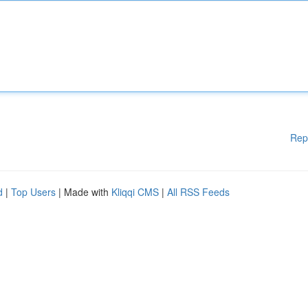
Rep
d
|
Top Users
| Made with
Kliqqi CMS
|
All RSS Feeds