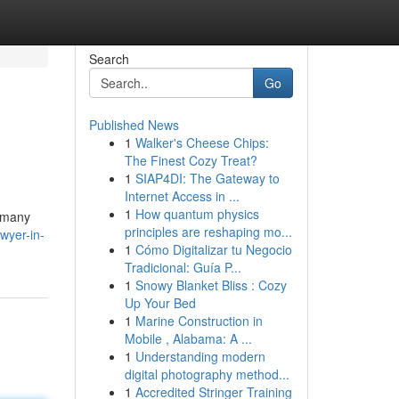
Search
Go
Published News
1
Walker's Cheese Chips:
The Finest Cozy Treat?
1
SIAP4DI: The Gateway to
Internet Access in ...
1
How quantum physics
e many
principles are reshaping mo...
wyer-in-
1
Cómo Digitalizar tu Negocio
Tradicional: Guía P...
1
Snowy Blanket Bliss : Cozy
Up Your Bed
1
Marine Construction in
Mobile , Alabama: A ...
1
Understanding modern
digital photography method...
1
Accredited Stringer Training