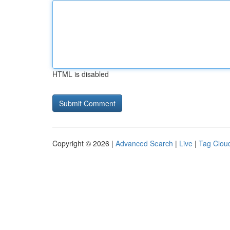
HTML is disabled
Copyright © 2026 |
Advanced Search
|
Live
|
Tag Clou