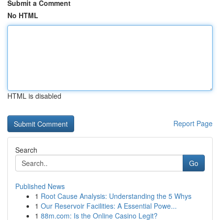
Submit a Comment
No HTML
HTML is disabled
Report Page
Search
Go
Published News
1
Root Cause Analysis: Understanding the 5 Whys
1
Our Reservoir Facilities: A Essential Powe...
1
88m.com: Is the Online Casino Legit?