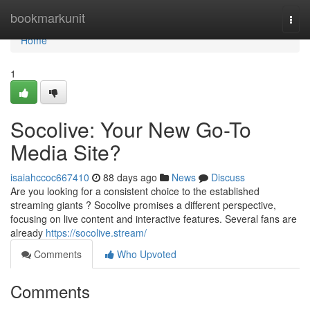
Home
bookmarkunit
Togg
navi
Home
1
Socolive: Your New Go-To
Media Site?
isaiahccoc667410
88 days ago
News
Discuss
Are you looking for a consistent choice to the established
streaming giants ? Socolive promises a different perspective,
focusing on live content and interactive features. Several fans are
already
https://socolive.stream/
Comments
Who Upvoted
Comments