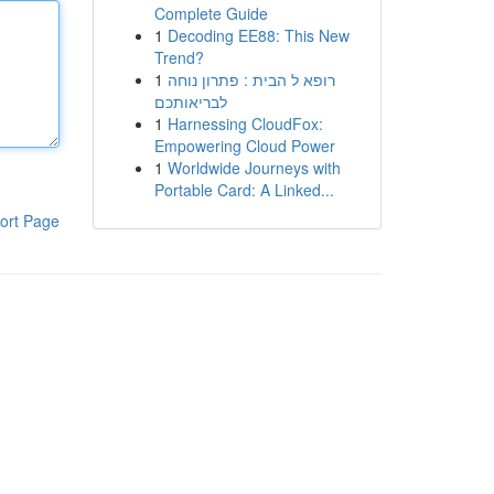
Complete Guide
1
Decoding EE88: This New
Trend?
1
רופא ל הבית : פתרון נוחה
לבריאותכם
1
Harnessing CloudFox:
Empowering Cloud Power
1
Worldwide Journeys with
Portable Card: A Linked...
ort Page