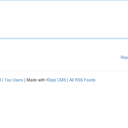
Rep
d
|
Top Users
| Made with
Kliqqi CMS
|
All RSS Feeds