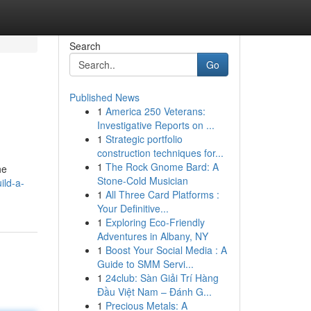
Search
Go
Published News
1
America 250 Veterans:
Investigative Reports on ...
1
Strategic portfolio
construction techniques for...
1
The Rock Gnome Bard: A
he
Stone-Cold Musician
ild-a-
1
All Three Card Platforms :
Your Definitive...
1
Exploring Eco-Friendly
Adventures in Albany, NY
1
Boost Your Social Media : A
Guide to SMM Servi...
1
24club: Sàn Giải Trí Hàng
Đầu Việt Nam – Đánh G...
1
Precious Metals: A