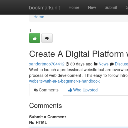
Home
bookmarkunit
Home
New
Submit
G
Home
1
Create A Digital Platform 
xandertmeo764412
89 days ago
News
Discus
Want to launch a professional website but are overwh
process of web development . This easy-to-follow intro
website-with-ai-a-beginner-s-handbook
Comments
Who Upvoted
Comments
Submit a Comment
No HTML