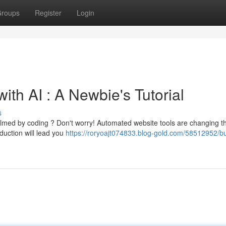
roups
Register
Login
with AI : A Newbie's Tutorial
s
elmed by coding ? Don't worry! Automated website tools are changing t
duction will lead you
https://roryoajt074833.blog-gold.com/58512952/bu