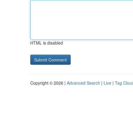
HTML is disabled
Copyright © 2026 |
Advanced Search
|
Live
|
Tag Clou