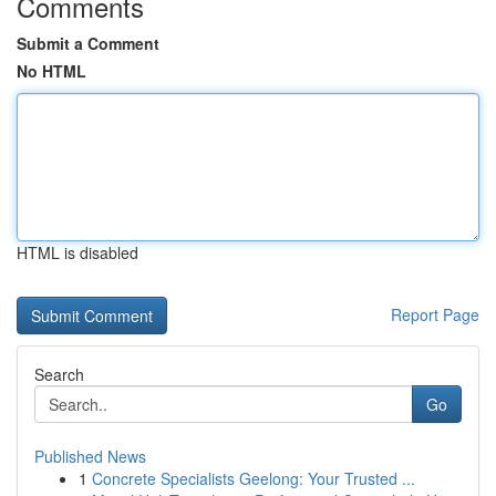
Comments
Submit a Comment
No HTML
HTML is disabled
Report Page
Search
Go
Published News
1
Concrete Specialists Geelong: Your Trusted ...