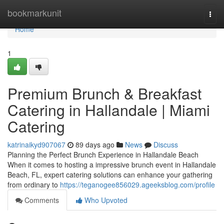
Home
bookmarkunit
Togg
navi
Home
1
Premium Brunch & Breakfast
Catering in Hallandale | Miami
Catering
katrinaikyd907067
89 days ago
News
Discuss
Planning the Perfect Brunch Experience in Hallandale Beach
When it comes to hosting a impressive brunch event in Hallandale
Beach, FL, expert catering solutions can enhance your gathering
from ordinary to
https://teganogee856029.ageeksblog.com/profile
Comments
Who Upvoted