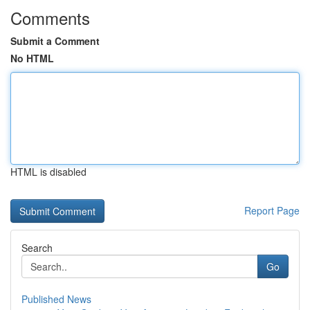
Comments
Submit a Comment
No HTML
HTML is disabled
Report Page
Search
Go
Published News