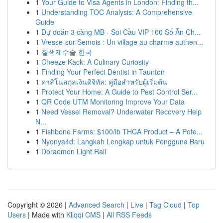
1
Your Guide to Visa Agents in London: Finding th...
1
Understanding TOC Analysis: A Comprehensive
Guide
1
Dự đoán 3 càng MB - Soi Cầu VIP 100 Số Ăn Ch...
1
Vresse-sur-Semois : Un village au charme authen...
1
질색제수술 한국
1
Cheeze Kack: A Culinary Curiosity
1
Finding Your Perfect Dentist in Taunton
1
คาสิโนสกุลเงินดิจิทัล: คู่มือสำหรับผู้เริ่มต้น
1
Protect Your Home: A Guide to Pest Control Ser...
1
QR Code UTM Monitoring Improve Your Data
1
Need Vessel Removal? Underwater Recovery Help
N...
1
Fishbone Farms: $100/lb THCA Product – A Pote...
1
Nyonya4d: Langkah Lengkap untuk Pengguna Baru
1
Doraemon Light Rail
Copyright © 2026 |
Advanced Search
|
Live
|
Tag Cloud
|
Top
Users
| Made with
Kliqqi CMS
|
All RSS Feeds