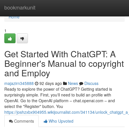
Home
bookmarkunit
Home
1
Get Started With ChatGPT: A
Beginner's Manual to copyright
and Employ
majazirn345888
92 days ago
News
Discuss
Ready to explore the power of ChatGPT? Getting started is
surprisingly simple. First, you'll need to build an profile with
OpenAI. Go to the OpenAI platform – chat.openai.com – and
select the "Register" button. You
https://joshzxbx904955.wikijournalist.com/341134/unlock_chatgpt
Comments
Who Upvoted