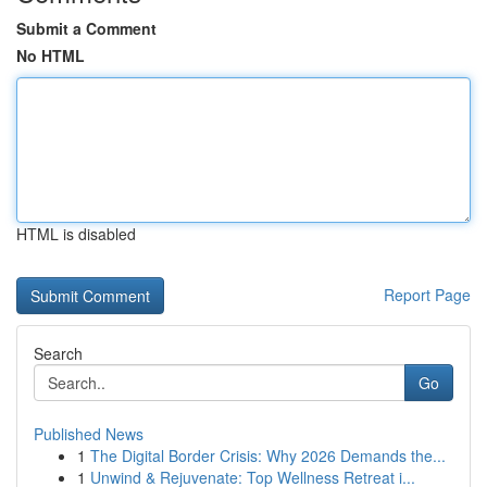
Submit a Comment
No HTML
HTML is disabled
Report Page
Search
Go
Published News
1
The Digital Border Crisis: Why 2026 Demands the...
1
Unwind & Rejuvenate: Top Wellness Retreat i...