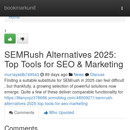
Home
bookmarkunit
Togg
navi
Home
1
SEMRush Alternatives 2025:
Top Tools for SEO & Marketing
murrayaidb749543
89 days ago
News
Discuss
Finding a suitable substitute for SEMrush in 2025 can feel difficult
, but thankfully, a growing selection of powerful solutions now
emerge. Quite a few of these deliver comparable functionality for
https://lilianyxyz378696.yomoblog.com/48509271/semrush-
alternatives-2025-top-tools-for-seo-marketing
Comments
Who Upvoted
Comments