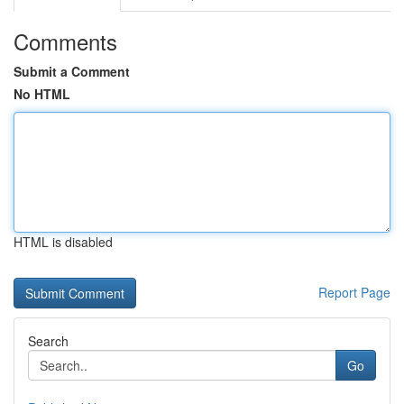
Comments
Submit a Comment
No HTML
HTML is disabled
Report Page
Search
Go