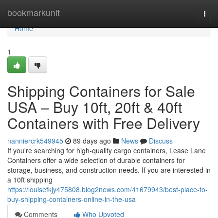
Home
bookmarkunit
Togg
navi
Home
1
Shipping Containers for Sale
USA – Buy 10ft, 20ft & 40ft
Containers with Free Delivery
nanniercrk549945
89 days ago
News
Discuss
If you're searching for high-quality cargo containers, Lease Lane
Containers offer a wide selection of durable containers for
storage, business, and construction needs. If you are interested in
a 10ft shipping
https://louisefkjy475808.blog2news.com/41679943/best-place-to-
buy-shipping-containers-online-in-the-usa
Comments
Who Upvoted