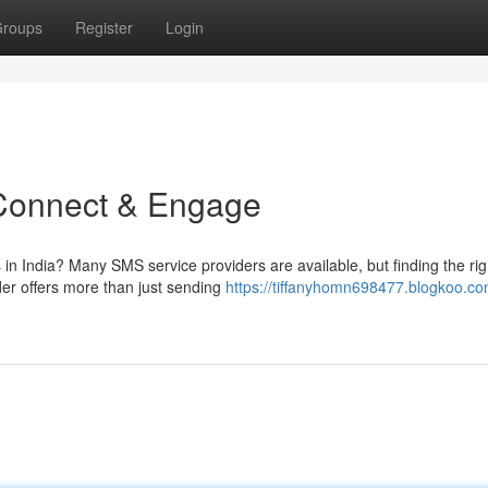
roups
Register
Login
 Connect & Engage
 in India? Many SMS service providers are available, but finding the rig
er offers more than just sending
https://tiffanyhomn698477.blogkoo.co