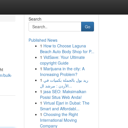
Search
Go
Published News
1
How to Choose Laguna
Beach Auto Body Shop for P...
1
VidSave: Your Ultimate
copyright Guide
1
Marijuana in the city: A
ht
Increasing Problem?
m/bulk-
1
ريد بول بالجملة بكميات في
الأردن : مرشد ال...
1
jasa SEO: Maksimalkan
Posisi Situs Web Anda!
1
Virtual Ejari in Dubai: The
Smart and Affordabl...
1
Choosing the Right
International Moving
Company