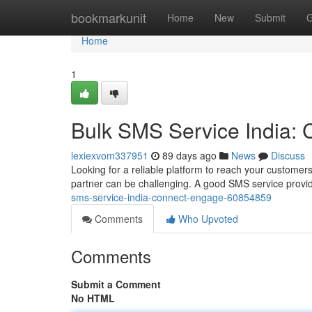
Home
bookmarkunit
Home
New
Submit
G
Home
1
Bulk SMS Service India:
lexiexvom337951
89 days ago
News
Discuss
Looking for a reliable platform to reach your customers
partner can be challenging. A good SMS service provid
sms-service-india-connect-engage-60854859
Comments
Who Upvoted
Comments
Submit a Comment
No HTML