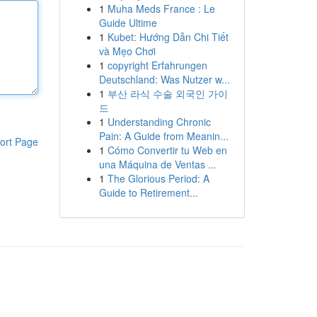
1
Muha Meds France : Le
Guide Ultime
1
Kubet: Hướng Dẫn Chi Tiết
và Mẹo Chơi
1
copyright Erfahrungen
Deutschland: Was Nutzer w...
1
부산 라식 수술 외국인 가이
드
1
Understanding Chronic
Pain: A Guide from Meanin...
ort Page
1
Cómo Convertir tu Web en
una Máquina de Ventas ...
1
The Glorious Period: A
Guide to Retirement...