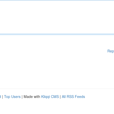
Rep
d
|
Top Users
| Made with
Kliqqi CMS
|
All RSS Feeds