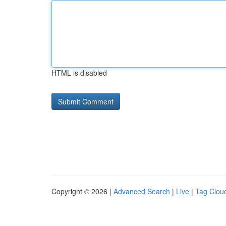
HTML is disabled
Copyright © 2026 |
Advanced Search
|
Live
|
Tag Clou