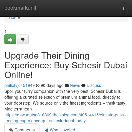
Home
bookmarkunit
Togg
navi
Home
1
Upgrade Their Dining
Experience: Buy Schesir Dubai
Online!
philiptvjo451949
90 days ago
News
Discuss
Spoil your furry companion with the very best! Schesir Dubai is
offering a curated selection of premium animal food, directly to
your doorstep. We source only the finest ingredients – think tasty
Mediterranean
https://dawudutse316809.theisblog.com/40514415/elevate-pet-s-
feeding-experience-get-schesir-dubai-today
Comments
Who Upvoted