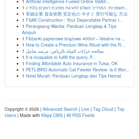
1
Artificial Intelligence Fueled Online Visibil...
1
חשפניות: המדריך השלם לחגיגת מסיבת רווקים בלתי נ...
1
零細企業 資金状態 安定化の 今すぐ 実行可能な 方法
1
FSAK Construction : Your Dependable Partner i...
1
Perangsang Wanita: Panduan Lengkap & Tips
Ampuh
1
Filiżanki papierowe brązowe 400ml – Idealne na ...
1
How to Create a Premium Wine Ritual with the R...
1
معالجة خزانات المياه بالرياض: مرشد شامل
1
It is incapable to fulfill the query. P...
1
Finding Affordable Auto Insurance in Tulsa, OK
1
PETLIBRO Automatic Cat Feeder Review: Is It Wor...
1
Hotel Murah: Panduan Lengkap dan Tips Hemat
Copyright © 2026 |
Advanced Search
|
Live
|
Tag Cloud
|
Top
Users
| Made with
Kliqqi CMS
|
All RSS Feeds