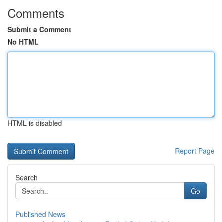
Comments
Submit a Comment
No HTML
HTML is disabled
Report Page
Search
Go
Published News