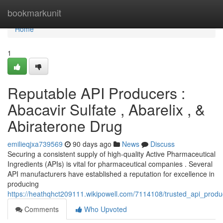
Home
bookmarkunit
Home
1
Reputable API Producers :
Abacavir Sulfate , Abarelix , &
Abiraterone Drug
emilieqjxa739569
90 days ago
News
Discuss
Securing a consistent supply of high-quality Active Pharmaceutical
Ingredients (APIs) is vital for pharmaceutical companies . Several
API manufacturers have established a reputation for excellence in
producing
https://heathqhct209111.wikipowell.com/7114108/trusted_api_produ
Comments
Who Upvoted