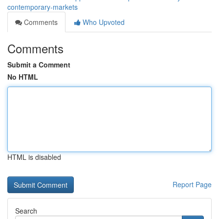
contemporary-markets
Comments
Who Upvoted
Comments
Submit a Comment
No HTML
HTML is disabled
Report Page
Search