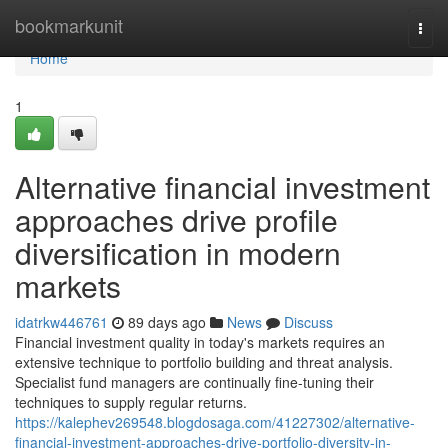
Home
bookmarkunit
Togg
navi
Home
1
Alternative financial investment
approaches drive profile
diversification in modern
markets
idatrkw446761
89 days ago
News
Discuss
Financial investment quality in today's markets requires an
extensive technique to portfolio building and threat analysis.
Specialist fund managers are continually fine-tuning their
techniques to supply regular returns.
https://kalephev269548.blogdosaga.com/41227302/alternative-
financial-investment-approaches-drive-portfolio-diversity-in-