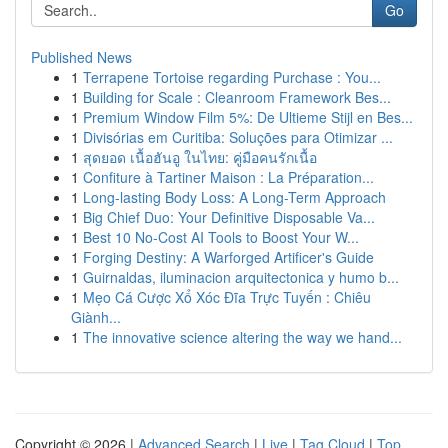
Go
Published News
1
Terrapene Tortoise regarding Purchase : You...
1
Building for Scale : Cleanroom Framework Bes...
1
Premium Window Film 5%: De Ultieme Stijl en Bes...
1
Divisórias em Curitiba: Soluções para Otimizar ...
1
สุดยอด เนื้อฮันอู ในไทย: คู่มือคนรักเนื้อ
1
Confiture à Tartiner Maison : La Préparation...
1
Long-lasting Body Loss: A Long-Term Approach
1
Big Chief Duo: Your Definitive Disposable Va...
1
Best 10 No-Cost AI Tools to Boost Your W...
1
Forging Destiny: A Warforged Artificer's Guide
1
Guirnaldas, iluminacion arquitectonica y humo b...
1
Mẹo Cá Cược Xổ Xóc Đĩa Trực Tuyến : Chiêu
Giành...
1
The innovative science altering the way we hand...
Copyright © 2026 |
Advanced Search
|
Live
|
Tag Cloud
|
Top