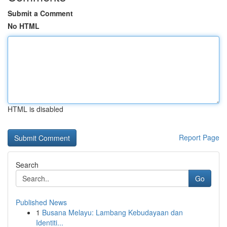
Submit a Comment
No HTML
HTML is disabled
Report Page
Search
Go
Published News
1
Busana Melayu: Lambang Kebudayaan dan
Identiti...