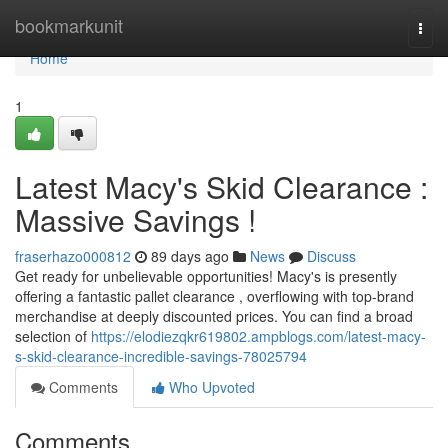
Home
bookmarkunit
Togg
navi
Home
1
Latest Macy's Skid Clearance :
Massive Savings !
fraserhazo000812
89 days ago
News
Discuss
Get ready for unbelievable opportunities! Macy's is presently
offering a fantastic pallet clearance , overflowing with top-brand
merchandise at deeply discounted prices. You can find a broad
selection of
https://elodiezqkr619802.ampblogs.com/latest-macy-
s-skid-clearance-incredible-savings-78025794
Comments
Who Upvoted
Comments