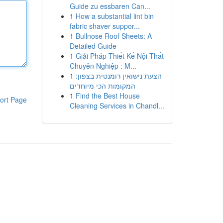
Guide zu essbaren Can...
1
How a substantial lint bin
fabric shaver suppor...
1
Bullnose Roof Sheets: A
Detailed Guide
1
Giải Pháp Thiết Kế Nội Thất
Chuyên Nghiệp : M...
1
הצעת נישואין רומנטית בצפון:
המקומות הכי מיוחדים
1
Find the Best House
ort Page
Cleaning Services in Chandl...