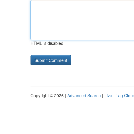
HTML is disabled
Copyright © 2026 |
Advanced Search
|
Live
|
Tag Clou