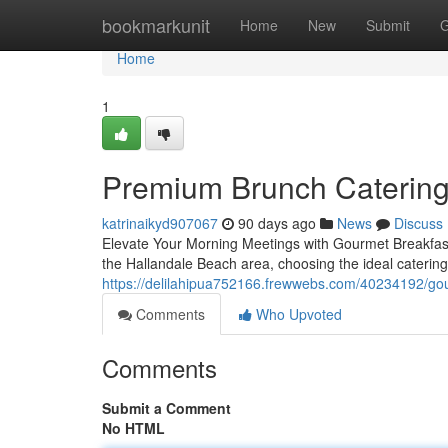
Home
bookmarkunit
Home
New
Submit
G
Home
1
Premium Brunch Catering 
katrinaikyd907067
90 days ago
News
Discuss
Elevate Your Morning Meetings with Gourmet Breakfast
the Hallandale Beach area, choosing the ideal caterin
https://delilahipua752166.frewwebs.com/40234192/gour
Comments
Who Upvoted
Comments
Submit a Comment
No HTML