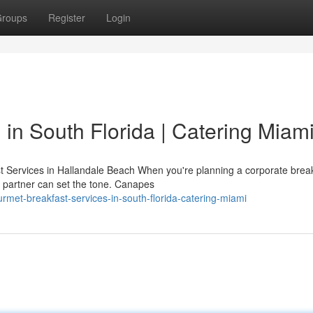
roups
Register
Login
in South Florida | Catering Miam
 Services in Hallandale Beach When you're planning a corporate break
g partner can set the tone. Canapes
met-breakfast-services-in-south-florida-catering-miami