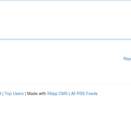
Rep
d
|
Top Users
| Made with
Kliqqi CMS
|
All RSS Feeds