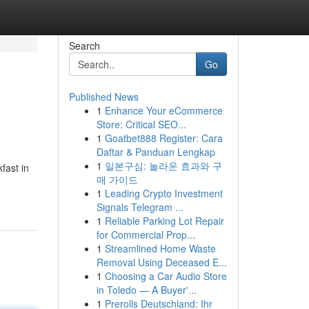
Search
Go
Published News
1
Enhance Your eCommerce
i
Store: Critical SEO...
1
Goatbet888 Register: Cara
Daftar & Panduan Lengkap
1
일본구심: 놀라운 효과와 구
fast in
매 가이드
1
Leading Crypto Investment
Signals Telegram ...
1
Reliable Parking Lot Repair
for Commercial Prop...
1
Streamlined Home Waste
Removal Using Deceased E...
1
Choosing a Car Audio Store
in Toledo — A Buyer'...
1
Prerolls Deutschland: Ihr