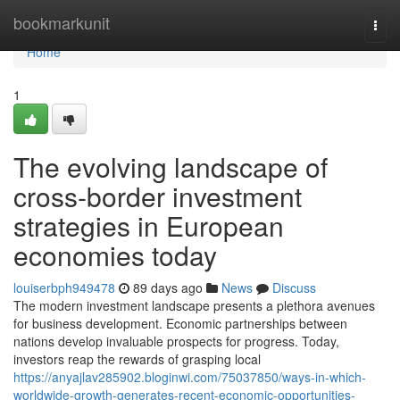
Home
bookmarkunit
Togg
navi
Home
1
The evolving landscape of
cross-border investment
strategies in European
economies today
louiserbph949478
89 days ago
News
Discuss
The modern investment landscape presents a plethora avenues
for business development. Economic partnerships between
nations develop invaluable prospects for progress. Today,
investors reap the rewards of grasping local
https://anyajlav285902.bloginwi.com/75037850/ways-in-which-
worldwide-growth-generates-recent-economic-opportunities-