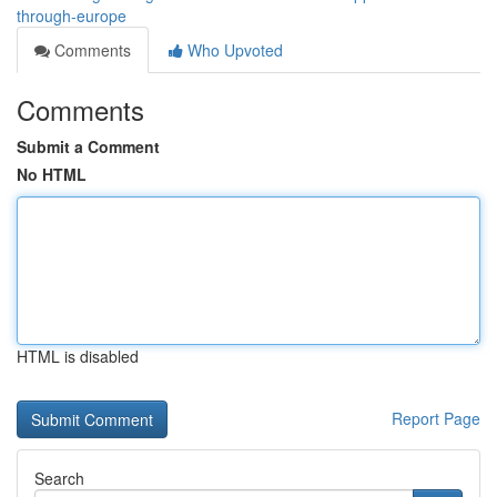
through-europe
Comments
Who Upvoted
Comments
Submit a Comment
No HTML
HTML is disabled
Report Page
Search