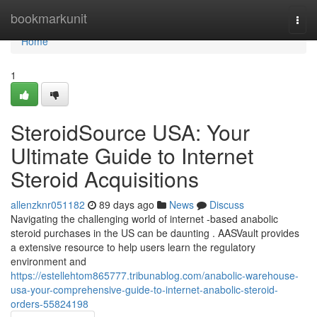
Home
bookmarkunit
Togg
navi
Home
1
SteroidSource USA: Your
Ultimate Guide to Internet
Steroid Acquisitions
allenzknr051182
89 days ago
News
Discuss
Navigating the challenging world of internet -based anabolic
steroid purchases in the US can be daunting . AASVault provides
a extensive resource to help users learn the regulatory
environment and
https://estellehtom865777.tribunablog.com/anabolic-warehouse-
usa-your-comprehensive-guide-to-internet-anabolic-steroid-
orders-55824198