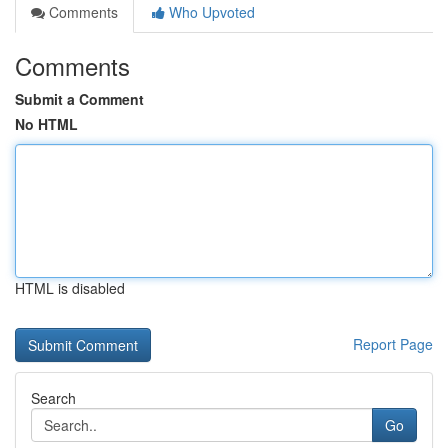
Comments
Who Upvoted
Comments
Submit a Comment
No HTML
HTML is disabled
Report Page
Search
Go