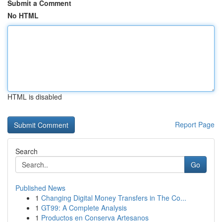
Submit a Comment
No HTML
HTML is disabled
Report Page
Search
Go
Published News
1
Changing Digital Money Transfers in The Co...
1
GT99: A Complete Analysis
1
Productos en Conserva Artesanos