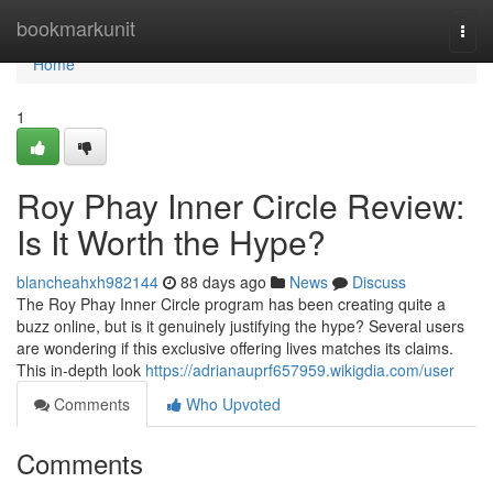
Home
bookmarkunit
Togg
navi
Home
1
Roy Phay Inner Circle Review:
Is It Worth the Hype?
blancheahxh982144
88 days ago
News
Discuss
The Roy Phay Inner Circle program has been creating quite a
buzz online, but is it genuinely justifying the hype? Several users
are wondering if this exclusive offering lives matches its claims.
This in-depth look
https://adrianauprf657959.wikigdia.com/user
Comments
Who Upvoted
Comments